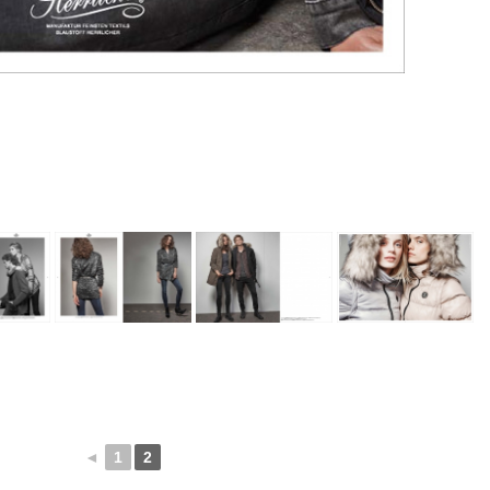
◄
1
2