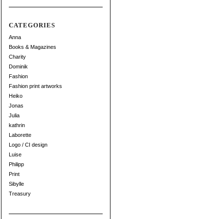
CATEGORIES
Anna
Books & Magazines
Charity
Dominik
Fashion
Fashion print artworks
Heiko
Jonas
Julia
kathrin
Laborette
Logo / CI design
Luise
Philipp
Print
Sibylle
Treasury