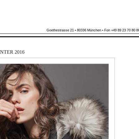
Goethestrasse 21 • 80336 München • Fon +49 89 23 70 80 86
NTER 2016