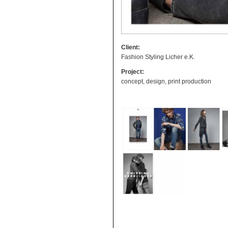
Client:
Fashion Styling Licher e.K.
Project:
concept, design, print production