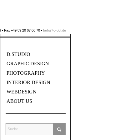
 • Fax +49 89 20 07 06 70 •
hello@d-dot.de
D.STUDIO
GRAPHIC DESIGN
PHOTOGRAPHY
INTERIOR DESIGN
WEBDESIGN
ABOUT US