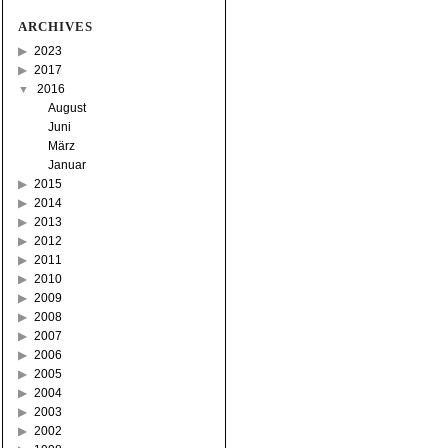
ARCHIVES
2023
2017
2016
August
Juni
März
Januar
2015
2014
2013
2012
2011
2010
2009
2008
2007
2006
2005
2004
2003
2002