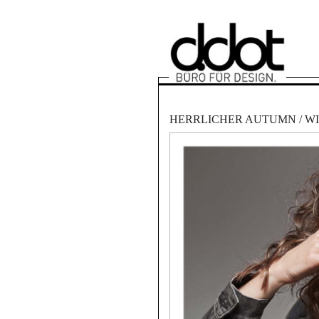
HERRLICHER AUTUMN / WI