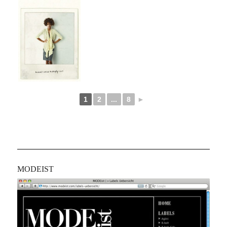
1
2
...
8
►
MODEIST