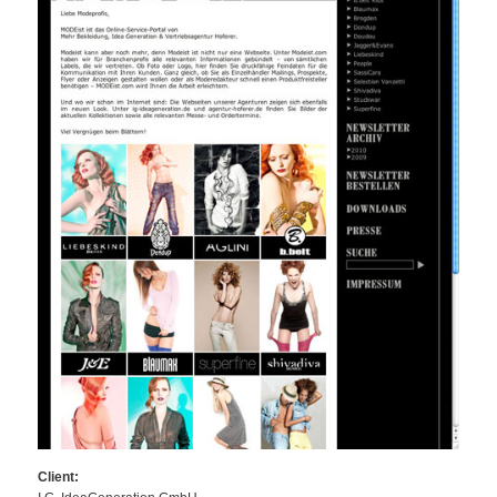
Client: