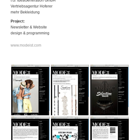
I.G. IdeaGeneration GmbH
Vertriebsagentur Hoferer
mehr Bekleidung
Project:
Newsletter & Website
design & programming
www.modeist.com