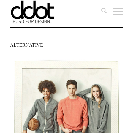
ALTERNATIVE