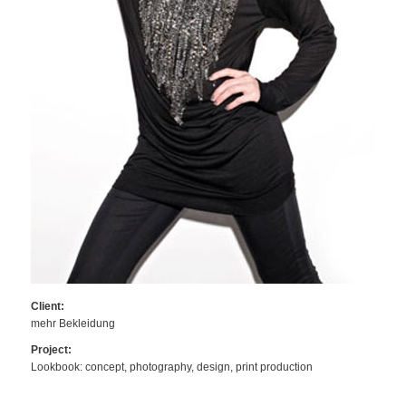
Client:
mehr Bekleidung
Project:
Lookbook: concept, photography, design, print production