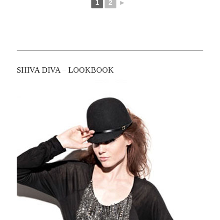
1
2
►
SHIVA DIVA – LOOKBOOK