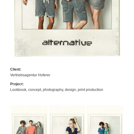
Client:
Vertriebsagentur Hoferer
Project:
Lookbook, concept, photography, design, print production