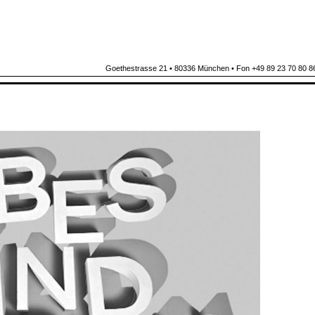
Goethestrasse 21 • 80336 München • Fon +49 89 23 70 80 86