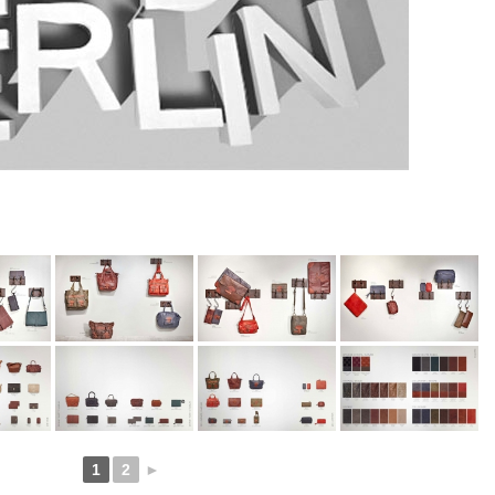
1
2
►