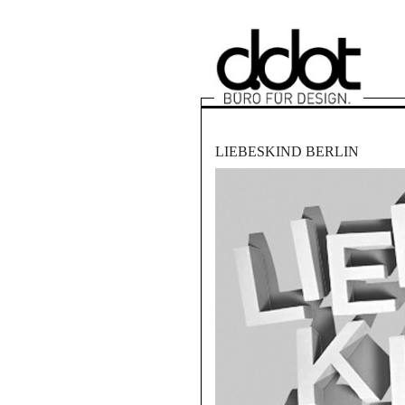
LIEBESKIND BERLIN