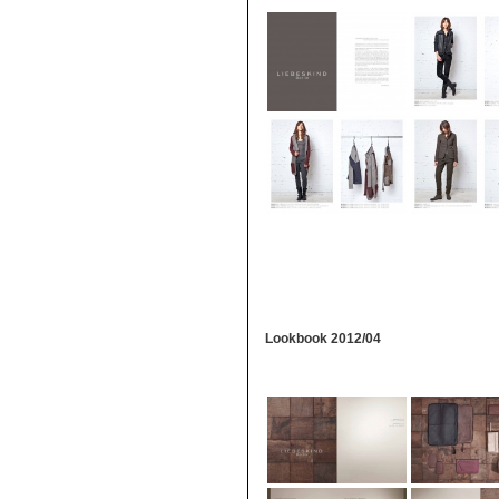
Lookbook 2012/04