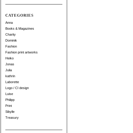
CATEGORIES
Anna
Books & Magazines
Charity
Dominik
Fashion
Fashion print artworks
Heiko
Jonas
Julia
kathrin
Laborette
Logo / CI design
Luise
Philipp
Print
Sibylle
Treasury