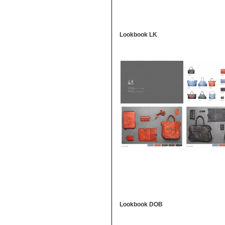
Lookbook LK
Lookbook DOB