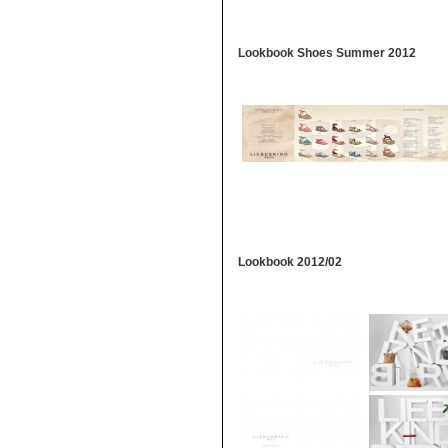
Lookbook Shoes Summer 2012
Lookbook 2012/02