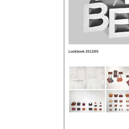
Lookbook 2012/05