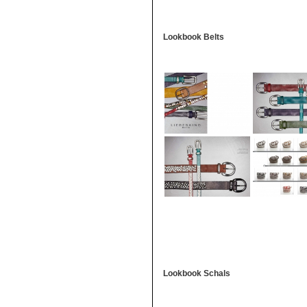
Lookbook Belts
Lookbook Schals