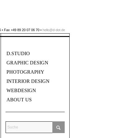
 • Fax +49 89 20 07 06 70 •
hello@d-dot.de
D.STUDIO
GRAPHIC DESIGN
PHOTOGRAPHY
INTERIOR DESIGN
WEBDESIGN
ABOUT US