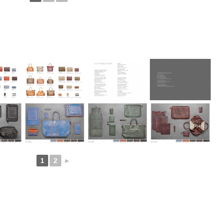
1
2
►