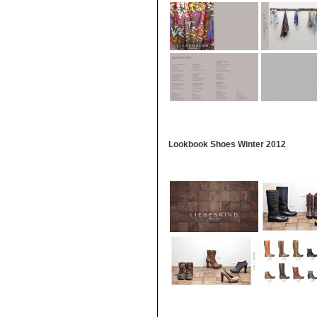
Lookbook Shoes Winter 2012