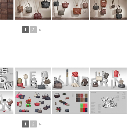
1
2
►
1
2
►