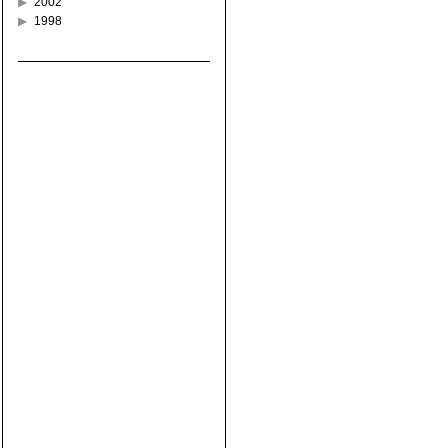
2002
1998