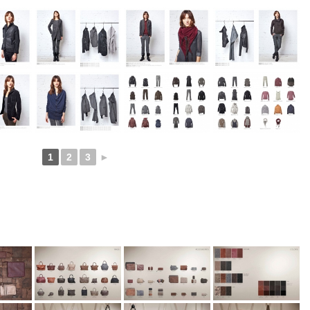
1
2
3
►