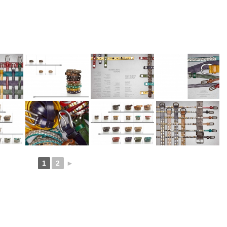
1
2
►