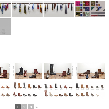
1
2
3
►