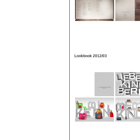
Lookbook 2012/03