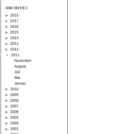
ARCHIVES
2023
2017
2016
2015
2014
2013
2012
2011
November
August
Juli
Mai
Januar
2010
2009
2008
2007
2006
2005
2004
2003