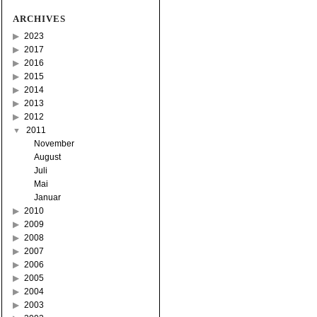
ARCHIVES
2023
2017
2016
2015
2014
2013
2012
2011
November
August
Juli
Mai
Januar
2010
2009
2008
2007
2006
2005
2004
2003