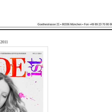
Goethestrasse 21 • 80336 München • Fon +49 89 23 70 80 86
2011