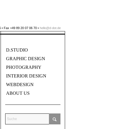
 • Fax +49 89 20 07 06 70 •
hello@d-dot.de
D.STUDIO
GRAPHIC DESIGN
PHOTOGRAPHY
INTERIOR DESIGN
WEBDESIGN
ABOUT US