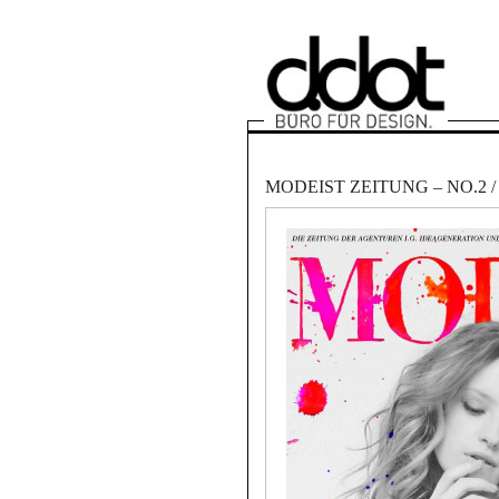
MODEIST ZEITUNG – NO.2 / 