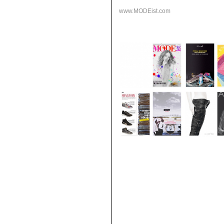
www.MODEist.com