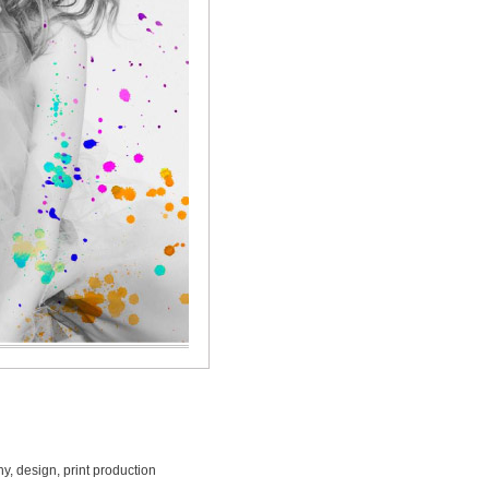
, design, print production