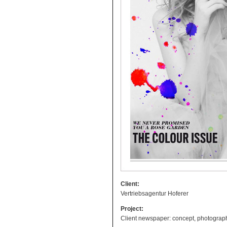
Client:
Vertriebsagentur Hoferer
Project:
Client newspaper: concept, photography