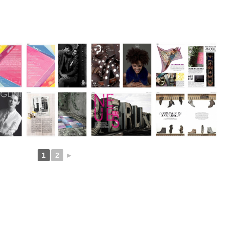
1
2
►