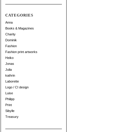
CATEGORIES
Anna
Books & Magazines
Charity
Dominik
Fashion
Fashion print artworks
Heiko
Jonas
Julia
kathrin
Laborette
Logo / CI design
Luise
Philipp
Print
Sibylle
Treasury