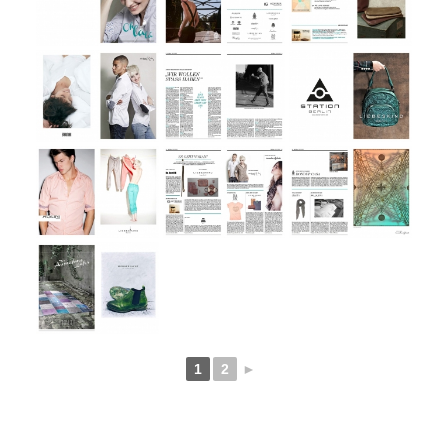
1
2
►