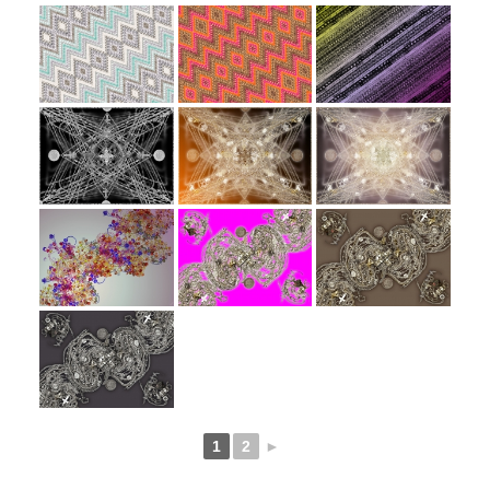
1
2
►