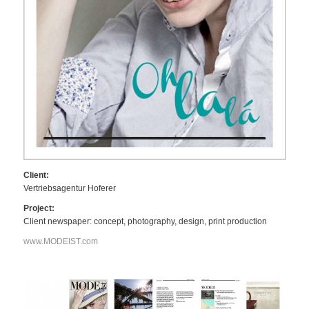
Client:
Vertriebsagentur Hoferer
Project:
Client newspaper: concept, photography, design, print production
www.MODEIST.com