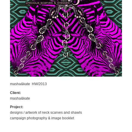
masha&kate HW/2013
Client:
masha&kate
Project:
designs / artwork of neck scarves and shawls
campaign photography & image booklet