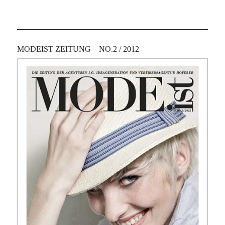
MODEIST ZEITUNG – NO.2 / 2012