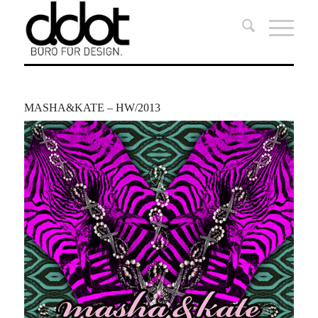
MASHA&KATE – HW/2013