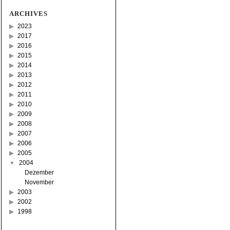
ARCHIVES
2023
2017
2016
2015
2014
2013
2012
2011
2010
2009
2008
2007
2006
2005
2004
Dezember
November
2003
2002
1998