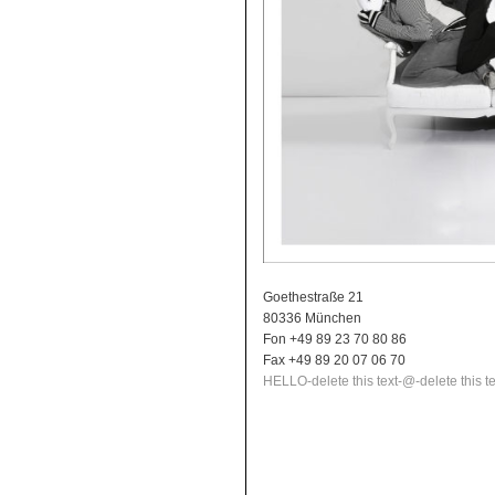
Goethestraße 21
80336 München
Fon +49 89 23 70 80 86
Fax +49 89 20 07 06 70
HELLO
-delete this text-
@
-delete this te