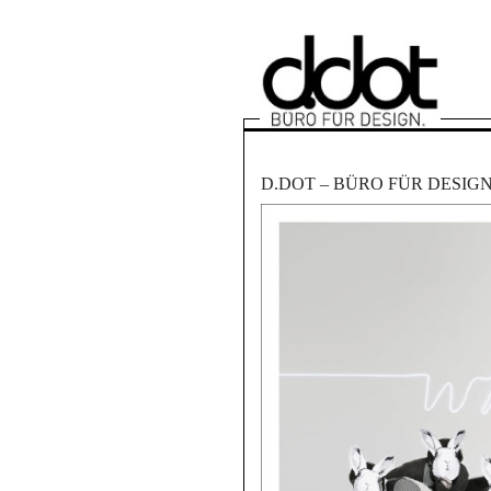
D.DOT – BÜRO FÜR DESIG