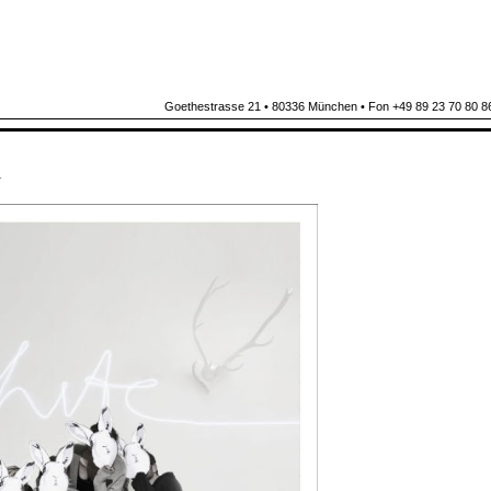
Goethestrasse 21 • 80336 München • Fon +49 89 23 70 80 86
N