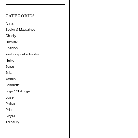
CATEGORIES
Anna
Books & Magazines
Charity
Dominik
Fashion
Fashion print artworks
Heiko
Jonas
Julia
kathrin
Laborette
Logo / CI design
Luise
Philipp
Print
Sibylle
Treasury