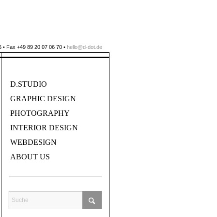
 • Fax +49 89 20 07 06 70 •
hello@d-dot.de
D.STUDIO
GRAPHIC DESIGN
PHOTOGRAPHY
INTERIOR DESIGN
WEBDESIGN
ABOUT US