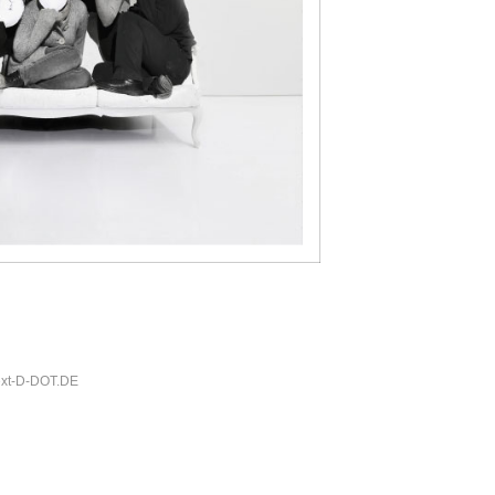
xt-
D-DOT.DE