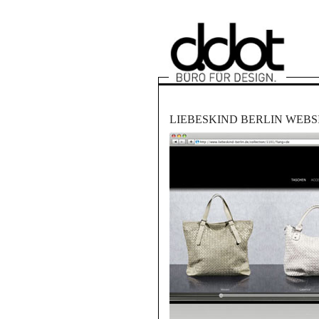
LIEBESKIND BERLIN WEBS