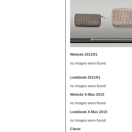
Website 2011/01
no images were found
Lookbook 2011/01
no images were found
Website X-Mas 2010
no images were found
Lookbook X-Mas 2010
no images were found
Client: