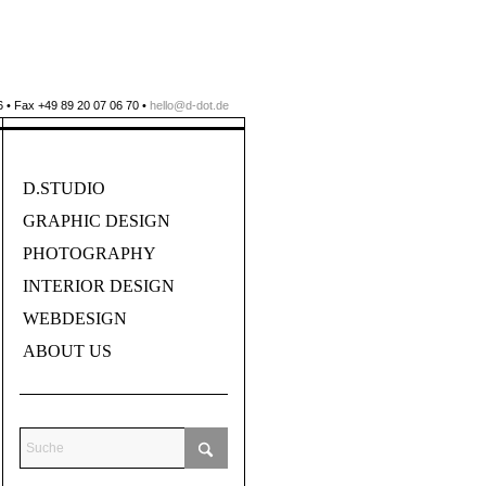
 • Fax +49 89 20 07 06 70 •
hello@d-dot.de
D.STUDIO
GRAPHIC DESIGN
PHOTOGRAPHY
INTERIOR DESIGN
WEBDESIGN
ABOUT US