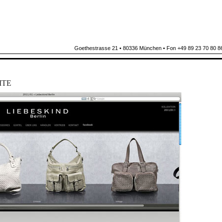
Goethestrasse 21 • 80336 München • Fon +49 89 23 70 80 86
ITE