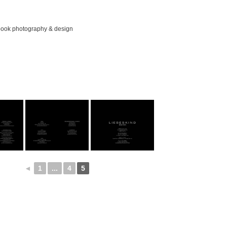
ook photography & design
◄
1
...
4
5