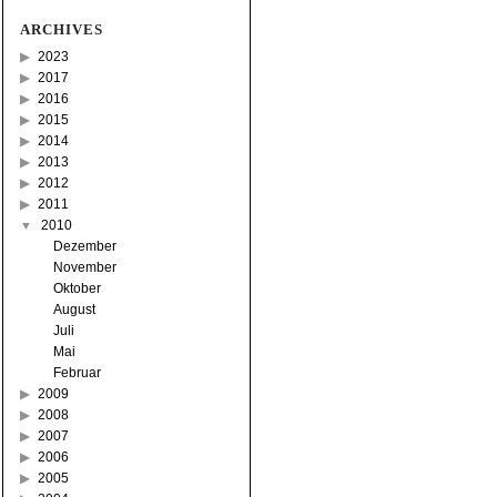
ARCHIVES
2023
2017
2016
2015
2014
2013
2012
2011
2010
Dezember
November
Oktober
August
Juli
Mai
Februar
2009
2008
2007
2006
2005