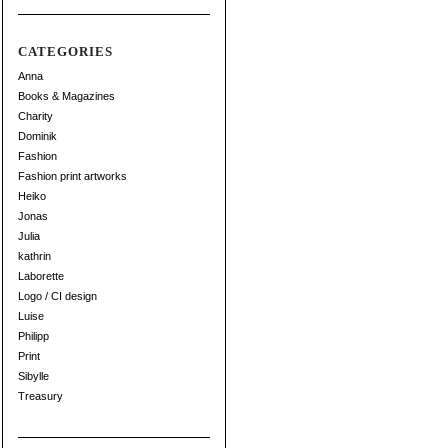
CATEGORIES
Anna
Books & Magazines
Charity
Dominik
Fashion
Fashion print artworks
Heiko
Jonas
Julia
kathrin
Laborette
Logo / CI design
Luise
Philipp
Print
Sibylle
Treasury