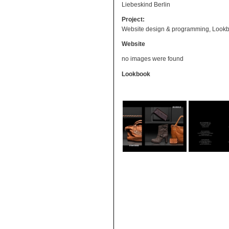
Liebeskind Berlin
Project:
Website design & programming, Lookb
Website
no images were found
Lookbook